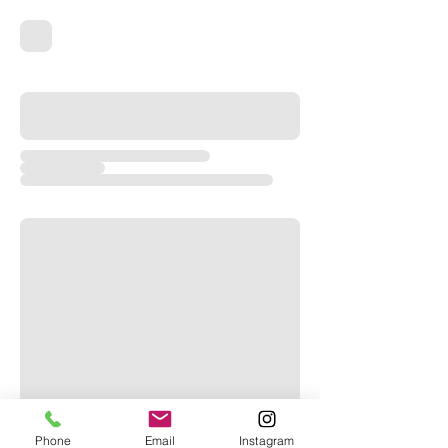
Phone
Email
Instagram